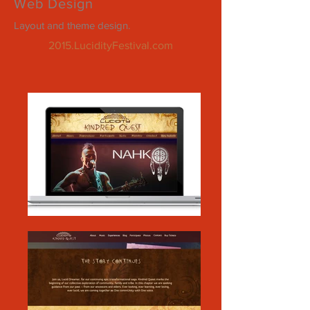
Web Design
Layout and theme design.
2015.LucidityFestival.com