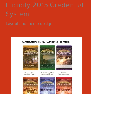
Lucidity 2015 Credential
System
Layout and theme design.