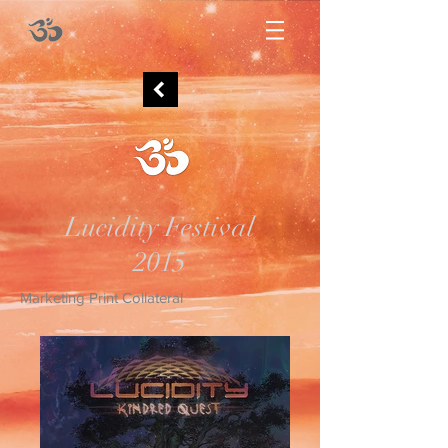
Lucidity Festival
2015
Marketing Print Collateral