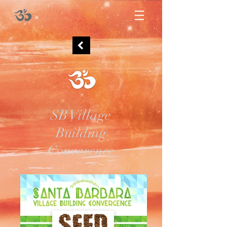
SB Village
Building
Converence